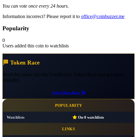
You can vote once every 24 hours.
Information incorrect? Please report it to
office@coinbuzzer.me
Popularity
0
Users added this coin to watchlists
🏁 Token Race
Send this token into the CoinBuzzer Token Race and get more
visibility.
Join Token Race 🚀
POPULARITY
Watchlists
On
0
watchlists
LINKS