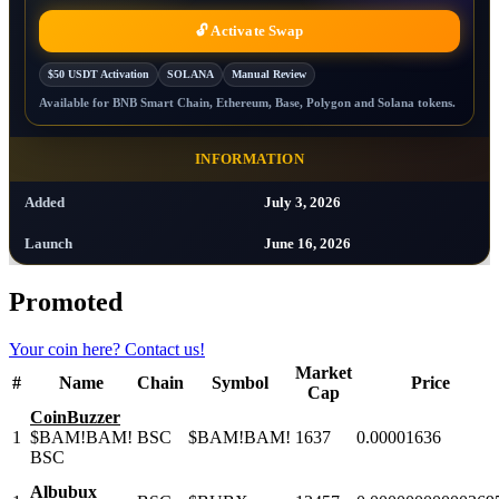
🔓 Activate Swap
$50 USDT Activation
SOLANA
Manual Review
Available for BNB Smart Chain, Ethereum, Base, Polygon and Solana tokens.
INFORMATION
Added
July 3, 2026
Launch
June 16, 2026
Promoted
Your coin here?
Contact us!
Market
#
Name
Chain
Symbol
Price
Cap
CoinBuzzer
1
$BAM!BAM!
BSC
$BAM!BAM!
1637
0.00001636
BSC
Albubux