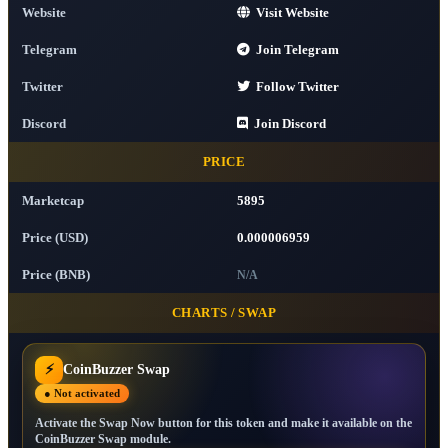
Website
Visit Website
Telegram
Join Telegram
Twitter
Follow Twitter
Discord
Join Discord
PRICE
Marketcap
5895
Price (USD)
0.000006959
Price (BNB)
N/A
CHARTS / SWAP
⚡
CoinBuzzer Swap
● Not activated
Activate the Swap Now button for this token and make it available on the
CoinBuzzer Swap module.