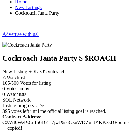
Home
New Listings
Cockroach Janta Party
Advertise with us!
Cockroach Janta Party
$ $ROACH
New Listing
SOL
395 votes left
☆
Watchlist
105/500
Votes for listing
0
Votes today
0
Watchlists
SOL
Network
Listing progress
21%
395 votes left until the official listing goal is reached.
Contract Address:
CZWt9WePsCnLi6DZT7jwP6s6GzuWDZuhtYKK8sDEpump
copied!