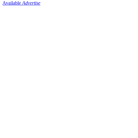
Available
Advertise