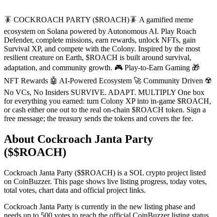
🪳 COCKROACH PARTY ($ROACH)🪳 A gamified meme
ecosystem on Solana powered by Autonomous AI. Play Roach
Defender, complete missions, earn rewards, unlock NFTs, gain
Survival XP, and compete with the Colony. Inspired by the most
resilient creature on Earth, $ROACH is built around survival,
adaptation, and community growth. 🎮 Play-to-Earn Gaming 🎁
NFT Rewards 🤖 AI-Powered Ecosystem 🚀 Community Driven ☢️
No VCs, No Insiders SURVIVE. ADAPT. MULTIPLY One box
for everything you earned: turn Colony XP into in-game $ROACH,
or cash either one out to the real on-chain $ROACH token. Sign a
free message; the treasury sends the tokens and covers the fee.
About Cockroach Janta Party
($$ROACH)
Cockroach Janta Party ($$ROACH) is a SOL crypto project listed
on CoinBuzzer. This page shows live listing progress, today votes,
total votes, chart data and official project links.
Cockroach Janta Party is currently in the new listing phase and
needs up to 500 votes to reach the official CoinBuzzer listing status.