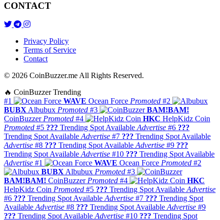
CONTACT
Privacy Policy
Terms of Service
Contact
© 2026 CoinBuzzer.me All Rights Reserved.
🔥 CoinBuzzer Trending
#1
WAVE
Ocean Force
Promoted
#2
BUBX
Albubux
Promoted
#3
BAM!BAM!
CoinBuzzer
Promoted
#4
HKC
HelpKidz Coin
Promoted
#5
???
Trending Spot Available
Advertise
#6
???
Trending Spot Available
Advertise
#7
???
Trending Spot Available
Advertise
#8
???
Trending Spot Available
Advertise
#9
???
Trending Spot Available
Advertise
#10
???
Trending Spot Available
Advertise
#1
WAVE
Ocean Force
Promoted
#2
BUBX
Albubux
Promoted
#3
BAM!BAM!
CoinBuzzer
Promoted
#4
HKC
HelpKidz Coin
Promoted
#5
???
Trending Spot Available
Advertise
#6
???
Trending Spot Available
Advertise
#7
???
Trending Spot
Available
Advertise
#8
???
Trending Spot Available
Advertise
#9
???
Trending Spot Available
Advertise
#10
???
Trending Spot