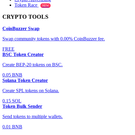
Token Race
NEW
CRYPTO TOOLS
CoinBuzzer Swap
Swap community tokens with 0.00% CoinBuzzer fee.
FREE
BSC Token Creator
Create BEP-20 tokens on BSC.
0.05 BNB
Solana Token Creator
Create SPL tokens on Solana.
0.15 SOL
Token Bulk Sender
Send tokens to multiple wallets.
0.01 BNB