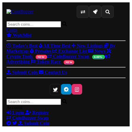
Coins
Watchlist
Today's Best
All Time Best
New Listings
By
Marketcap
Presales
Exchange List
News
Crypto Tools
CoinBuzzer Swap
NEW
0.00%
Advertising
Token Race
NEW
Submit Coin
Contact Us
Account
Login
Register
CoinBuzzer Swap
Submit Coin