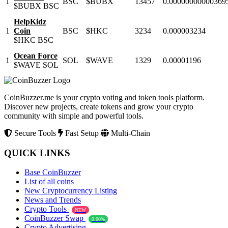
1
BSC
$BUBX
13457
0.00000000000369
$BUBX
BSC
HelpKidz
1
Coin
BSC
$HKC
3234
0.000003234
$HKC
BSC
Ocean Force
1
SOL
$WAVE
1329
0.00001196
$WAVE
SOL
CoinBuzzer.me is your crypto voting and token tools platform.
Discover new projects, create tokens and grow your crypto
community with simple and powerful tools.
Secure Tools
Fast Setup
Multi-Chain
QUICK LINKS
Base CoinBuzzer
List of all coins
New Cryptocurrency Listing
News and Trends
Crypto Tools
NEW
CoinBuzzer Swap
0.00%
Crypto Advertising