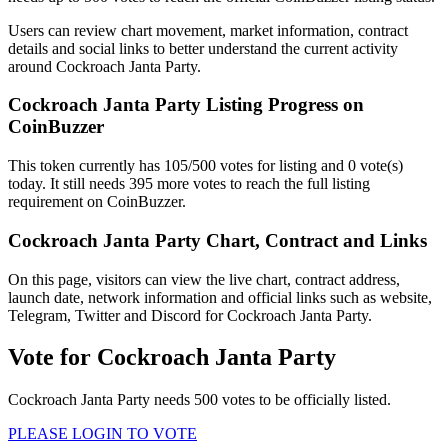
Users can review chart movement, market information, contract
details and social links to better understand the current activity
around Cockroach Janta Party.
Cockroach Janta Party Listing Progress on
CoinBuzzer
This token currently has 105/500 votes for listing and 0 vote(s)
today. It still needs 395 more votes to reach the full listing
requirement on CoinBuzzer.
Cockroach Janta Party Chart, Contract and Links
On this page, visitors can view the live chart, contract address,
launch date, network information and official links such as website,
Telegram, Twitter and Discord for Cockroach Janta Party.
Vote for
Cockroach Janta Party
Cockroach Janta Party needs 500 votes to be officially listed.
PLEASE LOGIN TO VOTE