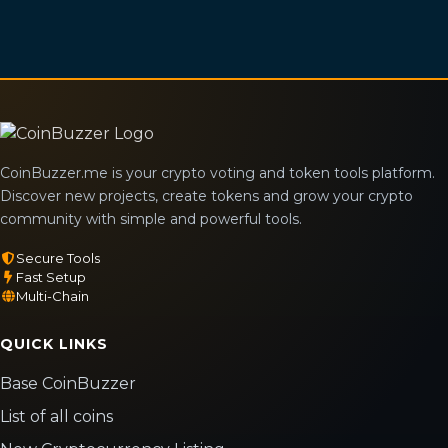
CoinBuzzer.me is your crypto voting and token tools platform.
Discover new projects, create tokens and grow your crypto
community with simple and powerful tools.
Secure Tools
Fast Setup
Multi-Chain
QUICK LINKS
Base CoinBuzzer
List of all coins