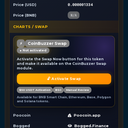
0.000001334
Price (USD)
Price (BNB)
N/A
CHARTS / SWAP
⚡
CoinBuzzer Swap
● Not activated
Activate the Swap Now button for this token
and make it available on the CoinBuzzer Swap
module.
🔓 Activate Swap
$50 USDT Activation
BSC
Manual Review
Available for BNB Smart Chain, Ethereum, Base, Polygon
and Solana tokens.
Poocoin
Poocoin.app
Bogged
Bogged.Finance