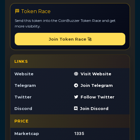
🏁 Token Race
Send this token into the CoinBuzzer Token Race and get
more visibility.
Join Token Race 🚀
LINKS
Website
Visit Website
Telegram
Join Telegram
Twitter
Follow Twitter
Discord
Join Discord
PRICE
1335
Marketcap