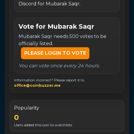
Discord for Mubarak Saqr.
Vote for
Mubarak Saqr
Mubarak Saqr needs 500 votes to be
officially listed.
PLEASE LOGIN TO VOTE
You can vote once every 24 hours.
Information incorrect? Please report it to
office@coinbuzzer.me
Popularity
0
Users added this coin to watchlists