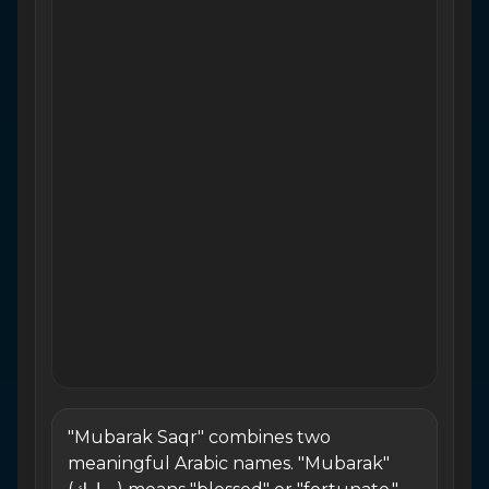
"Mubarak Saqr" combines two
meaningful Arabic names. "Mubarak"