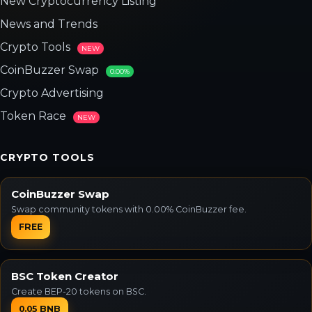
New Cryptocurrency Listing
News and Trends
Crypto Tools
NEW
CoinBuzzer Swap
0.00%
Crypto Advertising
Token Race
NEW
CRYPTO TOOLS
CoinBuzzer Swap
Swap community tokens with 0.00% CoinBuzzer fee.
FREE
BSC Token Creator
Create BEP-20 tokens on BSC.
0.05 BNB