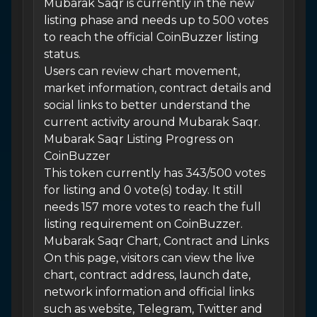
Mubarak Saqr is currently in the new
listing phase and needs up to 500 votes
to reach the official CoinBuzzer listing
status.
Users can review chart movement,
market information, contract details and
social links to better understand the
current activity around Mubarak Saqr.
Mubarak Saqr Listing Progress on
CoinBuzzer
This token currently has 343/500 votes
for listing and 0 vote(s) today. It still
needs 157 more votes to reach the full
listing requirement on CoinBuzzer.
Mubarak Saqr Chart, Contract and Links
On this page, visitors can view the live
chart, contract address, launch date,
network information and official links
such as website, Telegram, Twitter and