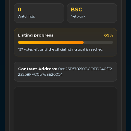
0
BSC
Watchlists
Network
Listing progress
69%
157 votes left until the official listing goal is reached.
Contract Address:
0xe23F578210BCDED240fE2
23258FFC0b7e3E26054