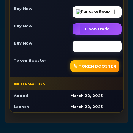
Buy Now
PancakeSwap
Buy Now
Flooz.Trade
Buy Now
Buy Now
Token Booster
🚀 TOKEN BOOSTER
INFORMATION
Added
March 22, 2025
Launch
March 22, 2025