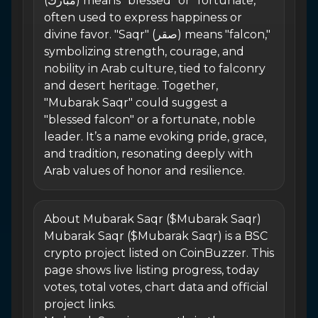
(مبارك) means "blessed" or "fortunate,"
often used to express happiness or
divine favor. "Saqr" (صقر) means "falcon,"
symbolizing strength, courage, and
nobility in Arab culture, tied to falconry
and desert heritage. Together,
"Mubarak Saqr" could suggest a
"blessed falcon" or a fortunate, noble
leader. It’s a name evoking pride, grace,
and tradition, resonating deeply with
Arab values of honor and resilience.
About Mubarak Saqr ($Mubarak Saqr)
Mubarak Saqr ($Mubarak Saqr) is a BSC
crypto project listed on CoinBuzzer. This
page shows live listing progress, today
votes, total votes, chart data and official
project links.