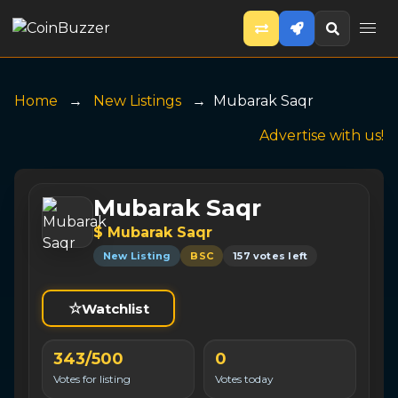
Home
New Listings
Mubarak Saqr
Advertise with us!
Mubarak Saqr
$ Mubarak Saqr
New Listing
BSC
157 votes left
☆
Watchlist
343/500
0
Votes for listing
Votes today