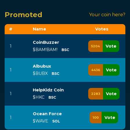
Promoted
Your coin here?
#
Name
Vote
s
CoinBuzzer
1
Vote
5204
$BAM!BAM!
BSC
Albubux
1
Vote
4436
$BUBX
BSC
HelpKidz Coin
1
Vote
2283
$HKC
BSC
Ocean Force
1
Vote
100
$WAVE
SOL