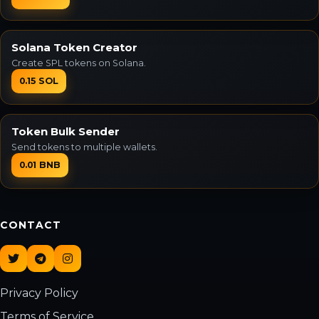
Solana Token Creator
Create SPL tokens on Solana.
0.15 SOL
Token Bulk Sender
Send tokens to multiple wallets.
0.01 BNB
CONTACT
Privacy Policy
Terms of Service