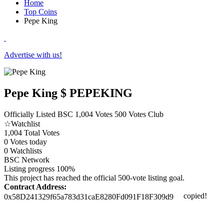
Home
Top Coins
Pepe King
Advertise with us!
Pepe King
$ PEPEKING
Officially Listed
BSC
1,004 Votes
500 Votes Club
☆
Watchlist
1,004
Total Votes
0
Votes today
0
Watchlists
BSC
Network
Listing progress
100%
This project has reached the official 500-vote listing goal.
Contract Address:
copied!
0x58D241329f65a783d31caE8280Fd091F18F309d9