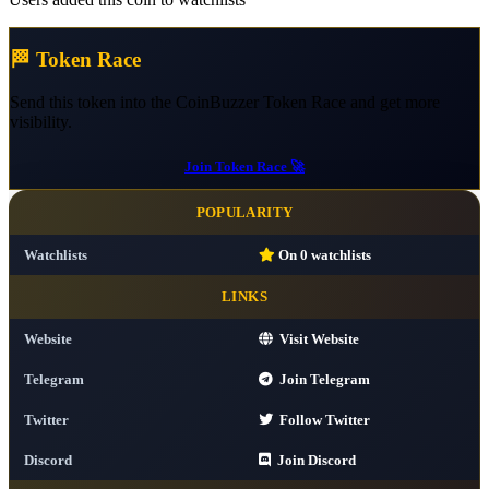
🏁 Token Race
Send this token into the CoinBuzzer Token Race and get more
visibility.
Join Token Race 🚀
POPULARITY
Watchlists
On
0
watchlists
LINKS
Website
Visit Website
Telegram
Join Telegram
Twitter
Follow Twitter
Discord
Join Discord