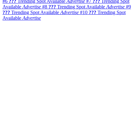
#6
???
Trending Spot Available
Advertise
#7
???
Trending Spot
Available
Advertise
#8
???
Trending Spot Available
Advertise
#9
???
Trending Spot Available
Advertise
#10
???
Trending Spot
Available
Advertise