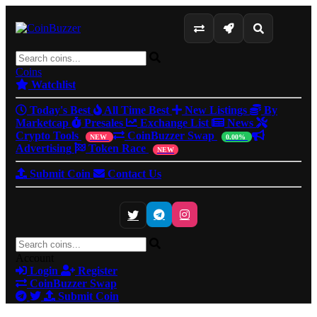
Coins
Watchlist
Today's Best
All Time Best
New Listings
By
Marketcap
Presales
Exchange List
News
Crypto Tools
CoinBuzzer Swap
NEW
0.00%
Advertising
Token Race
NEW
Submit Coin
Contact Us
Account
Login
Register
CoinBuzzer Swap
Submit Coin