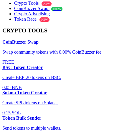
Crypto Tools
NEW
CoinBuzzer Swap
0.00%
Crypto Advertising
Token Race
NEW
CRYPTO TOOLS
CoinBuzzer Swap
Swap community tokens with 0.00% CoinBuzzer fee.
FREE
BSC Token Creator
Create BEP-20 tokens on BSC.
0.05 BNB
Solana Token Creator
Create SPL tokens on Solana.
0.15 SOL
Token Bulk Sender
Send tokens to multiple wallets.