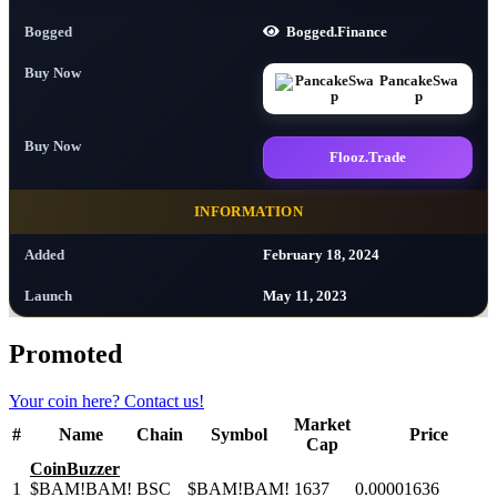
Bogged
Bogged.Finance
Buy Now
PancakeSwa
p
Buy Now
Flooz.Trade
INFORMATION
Added
February 18, 2024
Launch
May 11, 2023
Promoted
Your coin here?
Contact us!
Market
#
Name
Chain
Symbol
Price
Cap
CoinBuzzer
1
$BAM!BAM!
BSC
$BAM!BAM!
1637
0.00001636