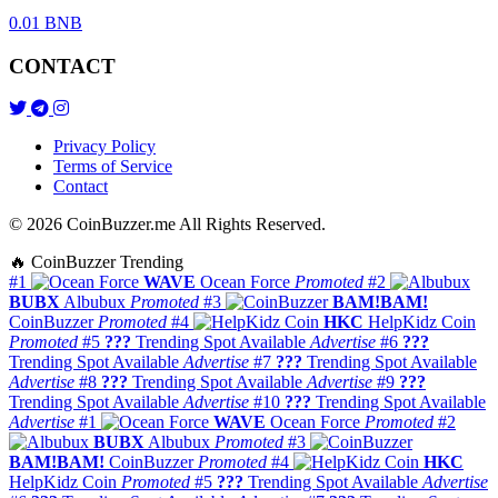
0.01 BNB
CONTACT
Privacy Policy
Terms of Service
Contact
© 2026 CoinBuzzer.me All Rights Reserved.
🔥 CoinBuzzer Trending
#1
WAVE
Ocean Force
Promoted
#2
BUBX
Albubux
Promoted
#3
BAM!BAM!
CoinBuzzer
Promoted
#4
HKC
HelpKidz Coin
Promoted
#5
???
Trending Spot Available
Advertise
#6
???
Trending Spot Available
Advertise
#7
???
Trending Spot Available
Advertise
#8
???
Trending Spot Available
Advertise
#9
???
Trending Spot Available
Advertise
#10
???
Trending Spot Available
Advertise
#1
WAVE
Ocean Force
Promoted
#2
BUBX
Albubux
Promoted
#3
BAM!BAM!
CoinBuzzer
Promoted
#4
HKC
HelpKidz Coin
Promoted
#5
???
Trending Spot Available
Advertise