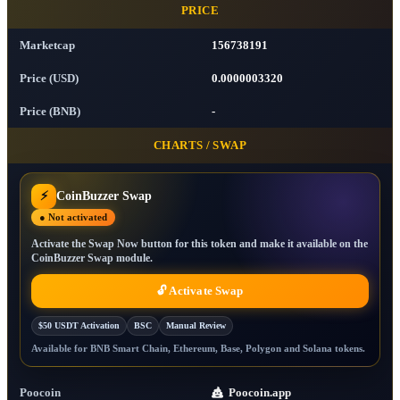
PRICE
Marketcap
156738191
Price (USD)
0.0000003320
Price (BNB)
-
CHARTS / SWAP
⚡
CoinBuzzer Swap
● Not activated
Activate the Swap Now button for this token and make it available on the
CoinBuzzer Swap module.
🔓 Activate Swap
$50 USDT Activation
BSC
Manual Review
Available for BNB Smart Chain, Ethereum, Base, Polygon and Solana tokens.
Poocoin
Poocoin.app