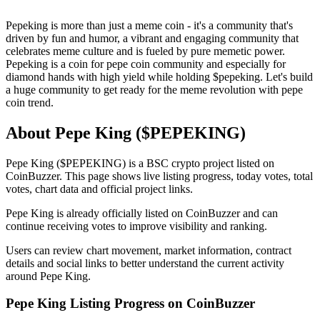
Pepeking is more than just a meme coin - it's a community that's
driven by fun and humor, a vibrant and engaging community that
celebrates meme culture and is fueled by pure memetic power.
Pepeking is a coin for pepe coin community and especially for
diamond hands with high yield while holding $pepeking. Let's build
a huge community to get ready for the meme revolution with pepe
coin trend.
About Pepe King ($PEPEKING)
Pepe King ($PEPEKING) is a BSC crypto project listed on
CoinBuzzer. This page shows live listing progress, today votes, total
votes, chart data and official project links.
Pepe King is already officially listed on CoinBuzzer and can
continue receiving votes to improve visibility and ranking.
Users can review chart movement, market information, contract
details and social links to better understand the current activity
around Pepe King.
Pepe King Listing Progress on CoinBuzzer