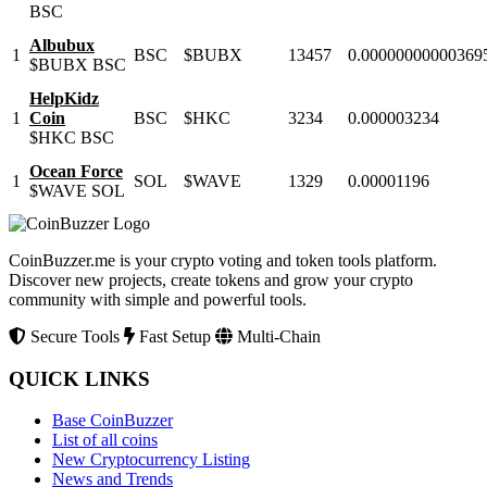
BSC
Albubux
1
BSC
$BUBX
13457
0.00000000000369
$BUBX
BSC
HelpKidz
1
Coin
BSC
$HKC
3234
0.000003234
$HKC
BSC
Ocean Force
1
SOL
$WAVE
1329
0.00001196
$WAVE
SOL
CoinBuzzer.me is your crypto voting and token tools platform.
Discover new projects, create tokens and grow your crypto
community with simple and powerful tools.
Secure Tools
Fast Setup
Multi-Chain
QUICK LINKS
Base CoinBuzzer
List of all coins
New Cryptocurrency Listing
News and Trends