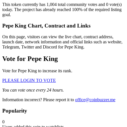
This token currently has 1,004 total community votes and 0 vote(s)
today. The project has already reached 100% of the required listing
goal.
Pepe King Chart, Contract and Links
On this page, visitors can view the live chart, contract address,
launch date, network information and official links such as website,
Telegram, Twitter and Discord for Pepe King.
Vote for
Pepe King
Vote for Pepe King to increase its rank.
PLEASE LOGIN TO VOTE
You can vote once every 24 hours.
Information incorrect? Please report it to
office@coinbuzzer.me
Popularity
0
Users added this coin to watchlists