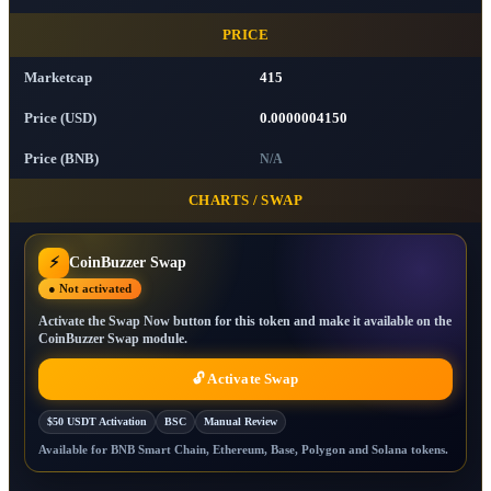
PRICE
Marketcap
415
Price (USD)
0.0000004150
Price (BNB)
N/A
CHARTS / SWAP
⚡
CoinBuzzer Swap
● Not activated
Activate the Swap Now button for this token and make it available on the
CoinBuzzer Swap module.
🔓 Activate Swap
$50 USDT Activation
BSC
Manual Review
Available for BNB Smart Chain, Ethereum, Base, Polygon and Solana tokens.