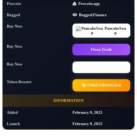
Poocoin
Poocoin.app
Bogged
Bogged.Finance
Buy Now
PancakeSwa
p
Buy Now
Flooz.Trade
Buy Now
Buy Now
Token Booster
🚀 TOKEN BOOSTER
INFORMATION
Added
February 9, 2025
Launch
February 9, 2025