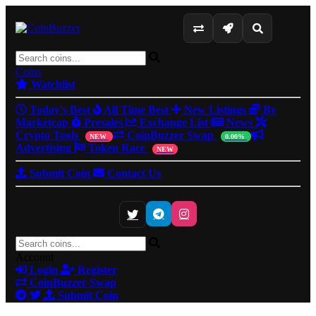
Coins
Watchlist
Today's Best
All Time Best
New Listings
By
Marketcap
Presales
Exchange List
News
Crypto Tools
CoinBuzzer Swap
NEW
0.00%
Advertising
Token Race
NEW
Submit Coin
Contact Us
Account
Login
Register
CoinBuzzer Swap
Submit Coin