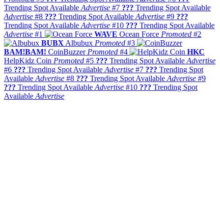
Trending Spot Available
Advertise
#7
???
Trending Spot Available
Advertise
#8
???
Trending Spot Available
Advertise
#9
???
Trending Spot Available
Advertise
#10
???
Trending Spot Available
Advertise
#1
WAVE
Ocean Force
Promoted
#2
BUBX
Albubux
Promoted
#3
BAM!BAM!
CoinBuzzer
Promoted
#4
HKC
HelpKidz Coin
Promoted
#5
???
Trending Spot Available
Advertise
#6
???
Trending Spot Available
Advertise
#7
???
Trending Spot
Available
Advertise
#8
???
Trending Spot Available
Advertise
#9
???
Trending Spot Available
Advertise
#10
???
Trending Spot
Available
Advertise