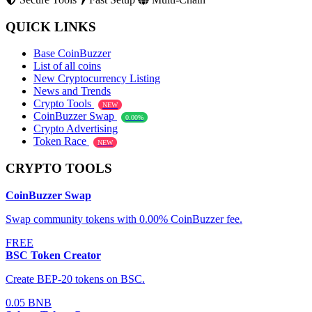
QUICK LINKS
Base CoinBuzzer
List of all coins
New Cryptocurrency Listing
News and Trends
Crypto Tools
NEW
CoinBuzzer Swap
0.00%
Crypto Advertising
Token Race
NEW
CRYPTO TOOLS
CoinBuzzer Swap
Swap community tokens with 0.00% CoinBuzzer fee.
FREE
BSC Token Creator
Create BEP-20 tokens on BSC.
0.05 BNB