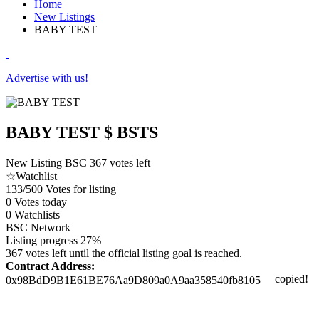
Home
New Listings
BABY TEST
Advertise with us!
BABY TEST
$ BSTS
New Listing
BSC
367 votes left
☆
Watchlist
133/500
Votes for listing
0
Votes today
0
Watchlists
BSC
Network
Listing progress
27%
367 votes left until the official listing goal is reached.
Contract Address:
copied!
0x98BdD9B1E61BE76Aa9D809a0A9aa358540fb8105