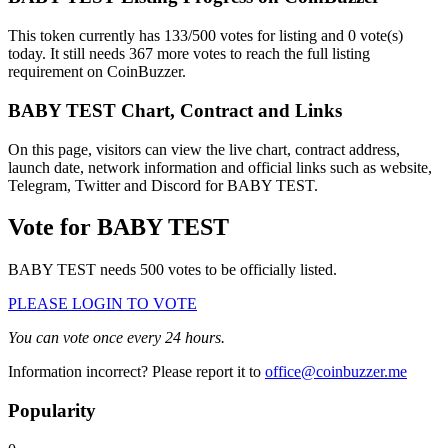
This token currently has 133/500 votes for listing and 0 vote(s)
today. It still needs 367 more votes to reach the full listing
requirement on CoinBuzzer.
BABY TEST Chart, Contract and Links
On this page, visitors can view the live chart, contract address,
launch date, network information and official links such as website,
Telegram, Twitter and Discord for BABY TEST.
Vote for
BABY TEST
BABY TEST needs 500 votes to be officially listed.
PLEASE LOGIN TO VOTE
You can vote once every 24 hours.
Information incorrect? Please report it to
office@coinbuzzer.me
Popularity