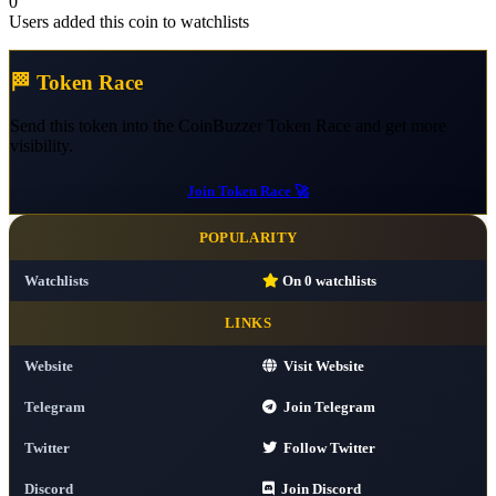
0
Users added this coin to watchlists
🏁 Token Race
Send this token into the CoinBuzzer Token Race and get more
visibility.
Join Token Race 🚀
POPULARITY
Watchlists
On
0
watchlists
LINKS
Website
Visit Website
Telegram
Join Telegram
Twitter
Follow Twitter
Discord
Join Discord