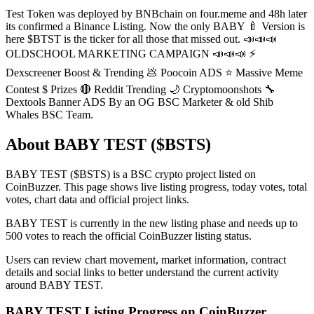
Test Token was deployed by BNBchain on four.meme and 48h later
its confirmed a Binance Listing. Now the only BABY 🍼 Version is
here $BTST is the ticker for all those that missed out. 📣📣📣
OLDSCHOOL MARKETING CAMPAIGN 📣📣📣 ⚡️
Dexscreener Boost & Trending 💩 Poocoin ADS ⭐️ Massive Meme
Contest $ Prizes 🔴 Reddit Trending 🌙 Cryptomoonshots 🔧
Dextools Banner ADS By an OG BSC Marketer & old Shib
Whales BSC Team.
About BABY TEST ($BSTS)
BABY TEST ($BSTS) is a BSC crypto project listed on
CoinBuzzer. This page shows live listing progress, today votes, total
votes, chart data and official project links.
BABY TEST is currently in the new listing phase and needs up to
500 votes to reach the official CoinBuzzer listing status.
Users can review chart movement, market information, contract
details and social links to better understand the current activity
around BABY TEST.
BABY TEST Listing Progress on CoinBuzzer