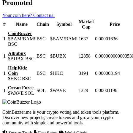
Promoted
Your coin here?
Contact us!
Market
#
Name
Chain
Symbol
Price
Cap
CoinBuzzer
1
$BAM!BAM!
BSC
$BAM!BAM!
1637
0.00001636
BSC
Albubux
1
BSC
$BUBX
12858
0.00000000000353
$BUBX
BSC
HelpKidz
1
Coin
BSC
$HKC
3194
0.000003194
$HKC
BSC
Ocean Force
1
SOL
$WAVE
1329
0.00001196
$WAVE
SOL
CoinBuzzer.me is your crypto voting and token tools platform.
Discover new projects, create tokens and grow your crypto
community with simple and powerful tools.
Secure Tools
Fast Setup
Multi-Chain