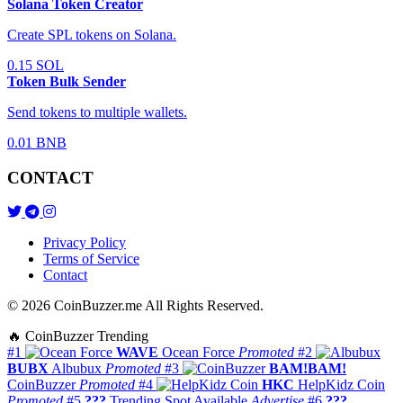
Solana Token Creator
Create SPL tokens on Solana.
0.15 SOL
Token Bulk Sender
Send tokens to multiple wallets.
0.01 BNB
CONTACT
Privacy Policy
Terms of Service
Contact
© 2026 CoinBuzzer.me All Rights Reserved.
🔥 CoinBuzzer Trending
#1
WAVE
Ocean Force
Promoted
#2
BUBX
Albubux
Promoted
#3
BAM!BAM!
CoinBuzzer
Promoted
#4
HKC
HelpKidz Coin
Promoted
#5
???
Trending Spot Available
Advertise
#6
???