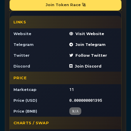
Join Token Race 🚀
LINKS
Website
Visit Website
Telegram
Join Telegram
Twitter
Follow Twitter
Discord
Join Discord
PRICE
11
Marketcap
0.000000001395
Price (USD)
Price (BNB)
N/A
CHARTS / SWAP