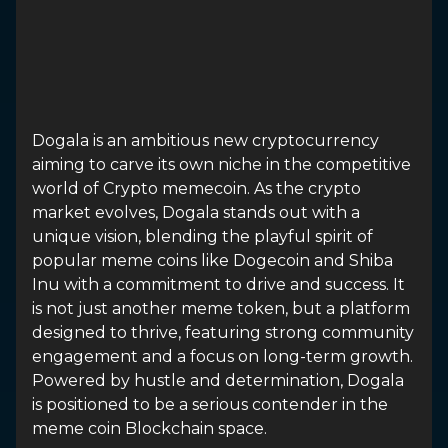
Dogala is an ambitious new cryptocurrency
aiming to carve its own niche in the competitive
world of Crypto memecoin. As the crypto
market evolves, Dogala stands out with a
unique vision, blending the playful spirit of
popular meme coins like Dogecoin and Shiba
Inu with a commitment to drive and success. It
is not just another meme token, but a platform
designed to thrive, featuring strong community
engagement and a focus on long-term growth.
Powered by hustle and determination, Dogala
is positioned to be a serious contender in the
meme coin Blockchain space.