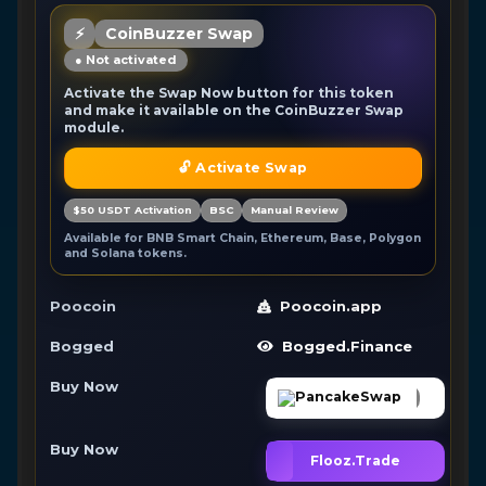
⚡
CoinBuzzer Swap
● Not activated
Activate the Swap Now button for this token
and make it available on the CoinBuzzer Swap
module.
🔓 Activate Swap
$50 USDT Activation
BSC
Manual Review
Available for BNB Smart Chain, Ethereum, Base, Polygon
and Solana tokens.
Poocoin
Poocoin.app
Bogged
Bogged.Finance
Buy Now
PancakeSwap
Buy Now
Flooz.Trade