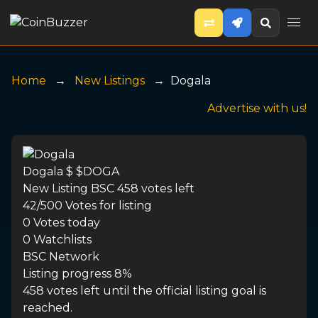
Home
New Listings
Dogala
Advertise with us!
Dogala
$ $DOGA
New Listing
BSC
458 votes left
42/500
Votes for listing
0
Votes today
0
Watchlists
BSC
Network
Listing progress
8%
458 votes left until the official listing goal is
reached.