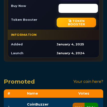
Buy Now
Buy Now
Token Booster
🚀 TOKEN
BOOSTER
INFORMATION
Added
January 4, 2025
Launch
January 4, 2024
Promoted
Your coin here?
#
Name
Vote
s
CoinBuzzer