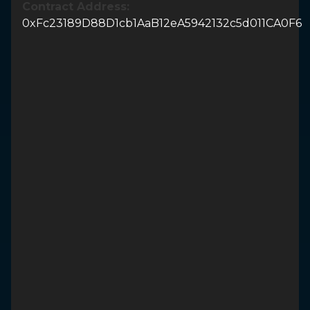
Contract Address:
0xFc23189D88D1cb1AaB12eA5942132c5d011CA0F6