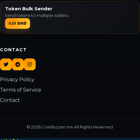
Token Bulk Sender
Send tokens to multiple wallets.
0.01 BNB
CONTACT
Privacy Policy
Terms of Service
Contact
© 2026 CoinBuzzer.me All Rights Reserved.