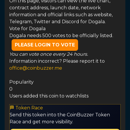
On this page, visitors can view the live chart,
contract address, launch date, network
information and official links such as website,
Telegram, Twitter and Discord for Dogala.
Vote for
Dogala
Dogala needs 500 votes to be officially listed.
PLEASE LOGIN TO VOTE
You can vote once every 24 hours.
Information incorrect? Please report it to
office@coinbuzzer.me
Popularity
0
Users added this coin to watchlists
🏁 Token Race
Send this token into the CoinBuzzer Token
Race and get more visibility.