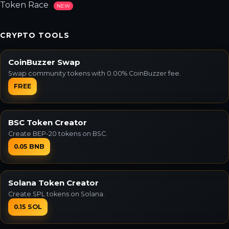
Token Race
NEW
CRYPTO TOOLS
CoinBuzzer Swap
Swap community tokens with 0.00% CoinBuzzer fee.
FREE
BSC Token Creator
Create BEP-20 tokens on BSC.
0.05 BNB
Solana Token Creator
Create SPL tokens on Solana.
0.15 SOL