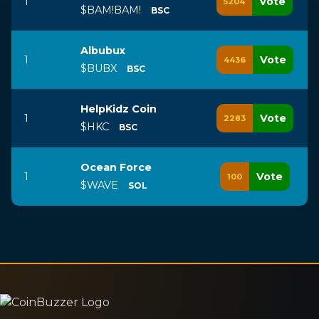
1
Vote
5204
$BAM!BAM!
BSC
Albubux
1
Vote
4436
$BUBX
BSC
HelpKidz Coin
1
Vote
2283
$HKC
BSC
Ocean Force
1
Vote
100
$WAVE
SOL