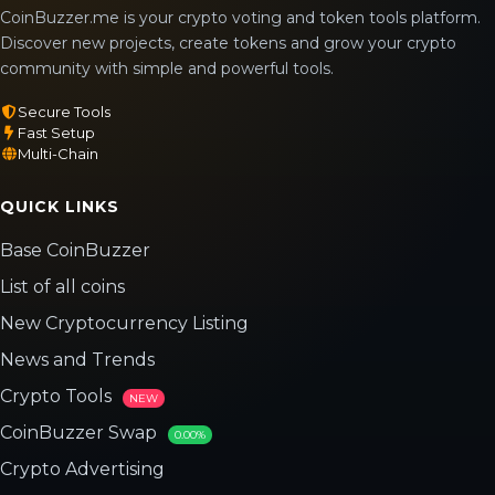
CoinBuzzer.me is your crypto voting and token tools platform.
Discover new projects, create tokens and grow your crypto
community with simple and powerful tools.
Secure Tools
Fast Setup
Multi-Chain
QUICK LINKS
Base CoinBuzzer
List of all coins
New Cryptocurrency Listing
News and Trends
Crypto Tools
NEW
CoinBuzzer Swap
0.00%
Crypto Advertising