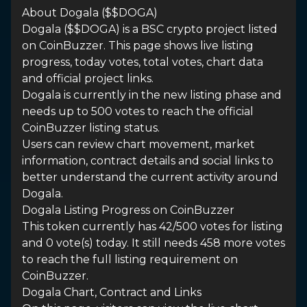
About Dogala ($$DOGA)
Dogala ($$DOGA) is a BSC crypto project listed
on CoinBuzzer. This page shows live listing
progress, today votes, total votes, chart data
and official project links.
Dogala is currently in the new listing phase and
needs up to 500 votes to reach the official
CoinBuzzer listing status.
Users can review chart movement, market
information, contract details and social links to
better understand the current activity around
Dogala.
Dogala Listing Progress on CoinBuzzer
This token currently has 42/500 votes for listing
and 0 vote(s) today. It still needs 458 more votes
to reach the full listing requirement on
CoinBuzzer.
Dogala Chart, Contract and Links